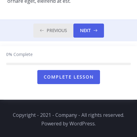
ornare eget, eleifend at est.
PREVIOUS
NEXT
0%
Complete
COMPLETE LESSON
Copyright - 2021 - Company - All rights reserved.
Powered by WordPress.