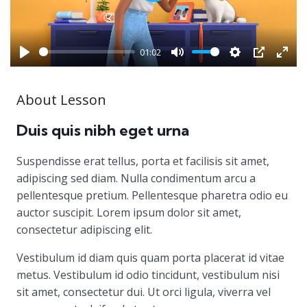
Play
01:02
Play
Mute
Settings
PIP
Ente
full
About Lesson
Duis quis nibh eget urna
Suspendisse erat tellus, porta et facilisis sit amet,
adipiscing sed diam. Nulla condimentum arcu a
pellentesque pretium. Pellentesque pharetra odio eu
auctor suscipit. Lorem ipsum dolor sit amet,
consectetur adipiscing elit.
Vestibulum id diam quis quam porta placerat id vitae
metus. Vestibulum id odio tincidunt, vestibulum nisi
sit amet, consectetur dui. Ut orci ligula, viverra vel