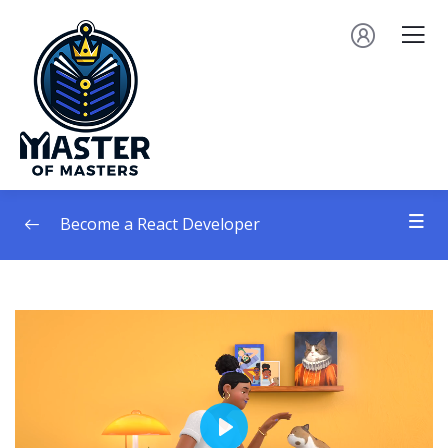
Become a React Developer