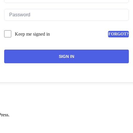
Keep me signed in
FORGOT?
SIGN IN
ress.