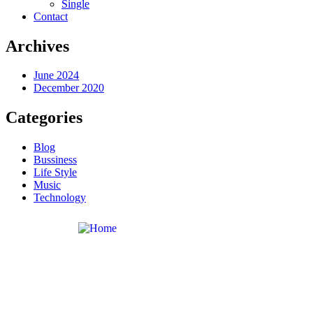
Single
Contact
Archives
June 2024
December 2020
Categories
Blog
Bussiness
Life Style
Music
Technology