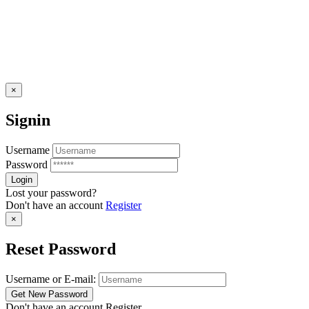
×
Signin
Username
Password
Lost your password?
Don't have an account
Register
×
Reset Password
Username or E-mail:
Don't have an account
Register