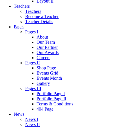
Layout II
Teachers
Teachers
Become a Teacher
Teacher Details
Pages
Pages I
About
Our Team
Our Partner
Our Awards
Careers
Pages II
Shop Page
Events Grid
Events Month
Gallery
Pages III
Portfolio Page I
Portfolio Page II
Terms & Conditions
404 Page
News
News I
News II