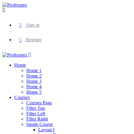
Sign in
Register
Home
Home 1
Home 2
Home 3
Home 4
Home 5
Courses
Courses Page
Filter Top
Filter Left
Filter Right
Single Course
Layout I