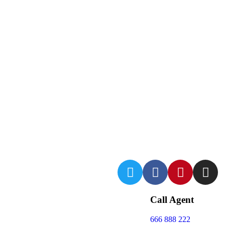
Call Agent
666 888 222