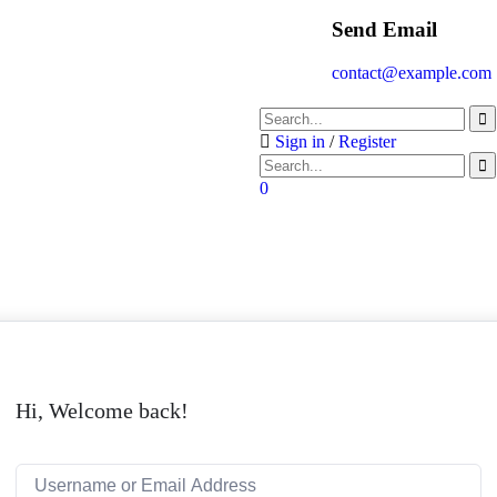
Send Email
contact@example.com
Sign in
/
Register
0
Hi, Welcome back!