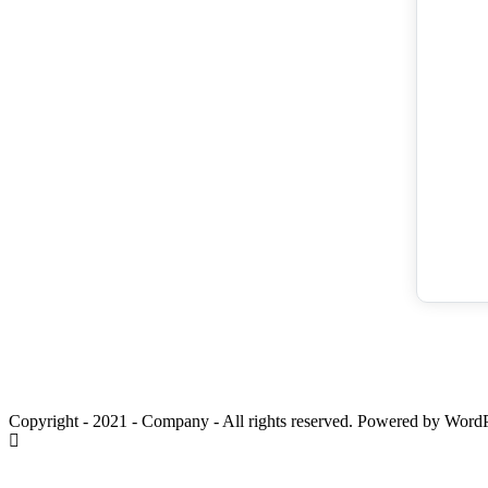
Copyright - 2021 - Company - All rights reserved. Powered by WordP