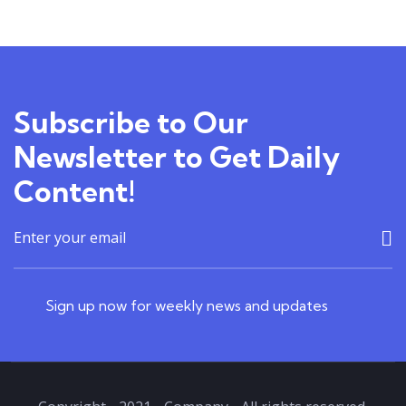
TEACHER
4.00
18
22
Courses
Subscribe to Our
Newsletter to Get Daily
Content!
Sign up now for weekly news and updates