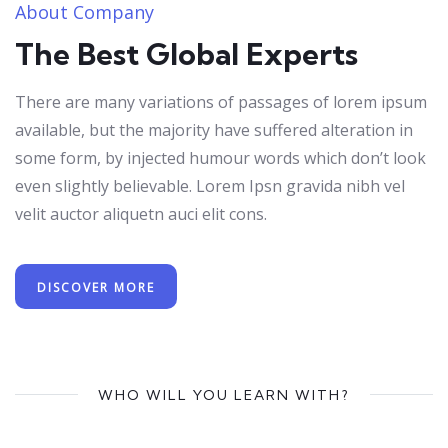
About Company
The Best Global Experts
There are many variations of passages of lorem ipsum
available, but the majority have suffered alteration in
some form, by injected humour words which don’t look
even slightly believable. Lorem Ipsn gravida nibh vel
velit auctor aliquetn auci elit cons.
DISCOVER MORE
WHO WILL YOU LEARN WITH?