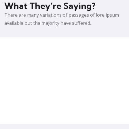
What They’re Saying?
There are many variations of passages of lore ipsum
available but the majority have suffered.
Amazing Courses
Lorem ipsum is simply free text dolor sit
amet, consetur notted adipisic elit sed do
eiusmod tempor incididunt ut labore et
dolore magna aliqua.
Christine Eve
Founder & CEO