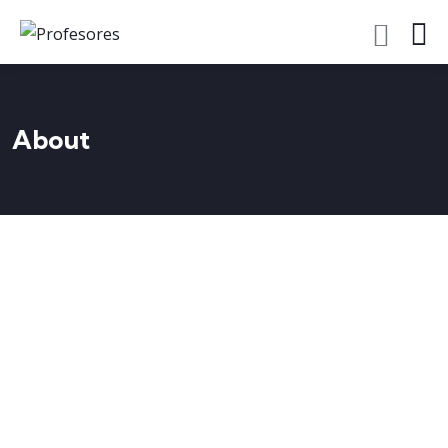
About