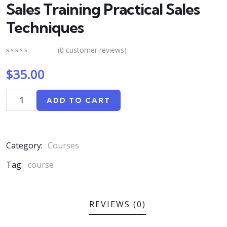
Sales Training Practical Sales
Techniques
(
0
customer reviews)
0
5
0
$
35.00
out
of
based
on
ADD TO CART
customer
ratings
Category:
Courses
Tag:
course
REVIEWS (0)