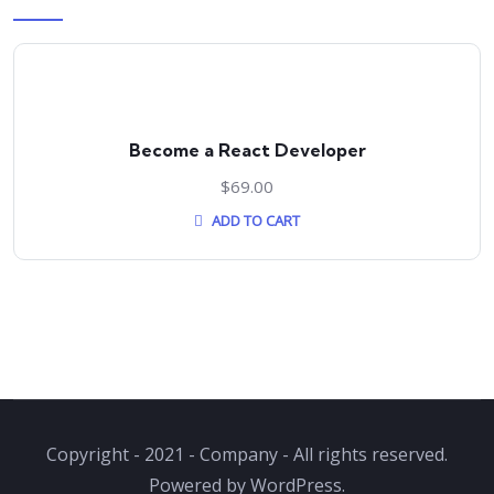
Become a React Developer
$
69.00
ADD TO CART
Copyright - 2021 - Company - All rights reserved.
Powered by WordPress.