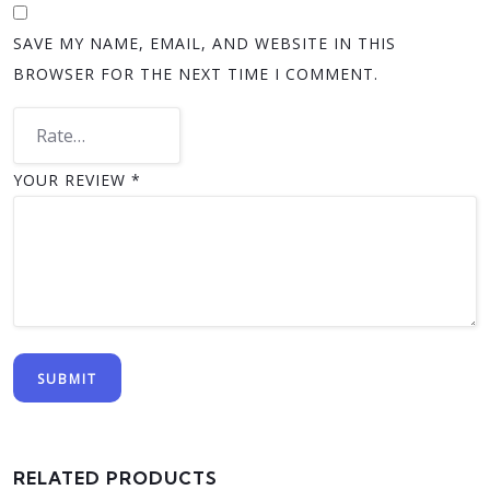
SAVE MY NAME, EMAIL, AND WEBSITE IN THIS
BROWSER FOR THE NEXT TIME I COMMENT.
YOUR REVIEW
*
RELATED PRODUCTS