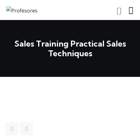
Sales Training Practical Sales
Techniques