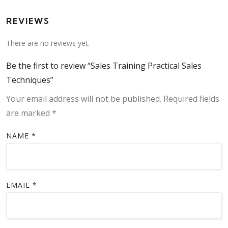
REVIEWS
There are no reviews yet.
Be the first to review “Sales Training Practical Sales
Techniques”
Your email address will not be published.
Required fields
are marked
*
NAME
*
EMAIL
*