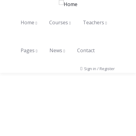
Home
Courses
Teachers
Pages
News
Contact
Sign in
/
Register