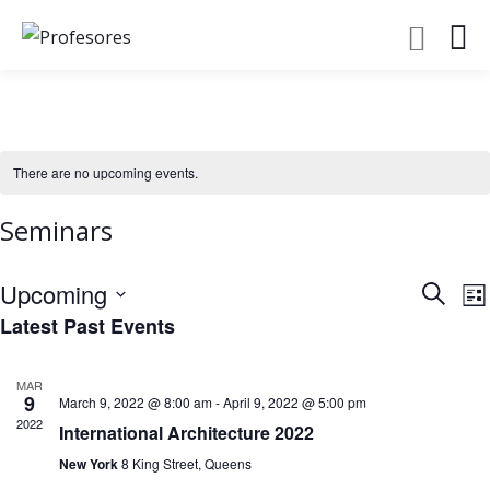
There are no upcoming events.
Seminars
Event
E
Upcoming
Search
Lis
V
Searc
Latest Past Events
Select
N
and
date.
Views
MAR
9
March 9, 2022 @ 8:00 am
-
April 9, 2022 @ 5:00 pm
Navig
2022
International Architecture 2022
New York
8 King Street, Queens