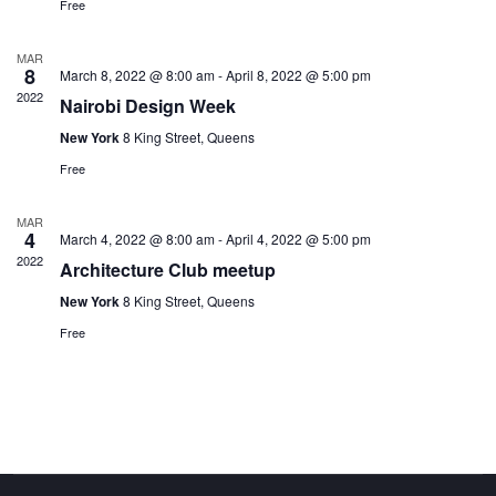
Free
MAR
8
March 8, 2022 @ 8:00 am
-
April 8, 2022 @ 5:00 pm
2022
Nairobi Design Week
New York
8 King Street, Queens
Free
MAR
4
March 4, 2022 @ 8:00 am
-
April 4, 2022 @ 5:00 pm
2022
Architecture Club meetup
New York
8 King Street, Queens
Free