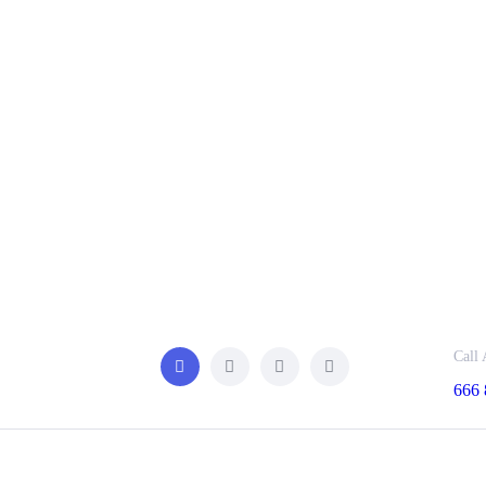
Call 
666 