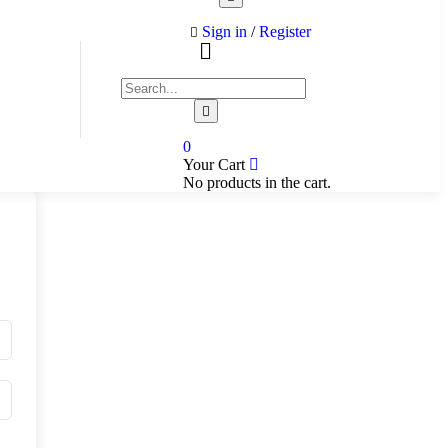
Sign in
/
Register
0
Your Cart
No products in the cart.