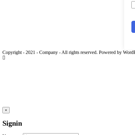
Copyright - 2021 - Company - All rights reserved. Powered by WordP
×
Signin