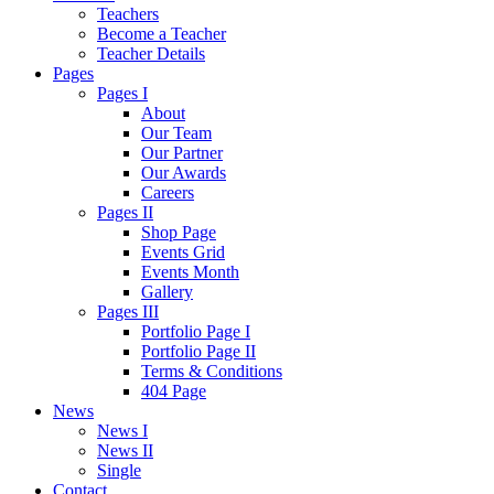
Teachers
Become a Teacher
Teacher Details
Pages
Pages I
About
Our Team
Our Partner
Our Awards
Careers
Pages II
Shop Page
Events Grid
Events Month
Gallery
Pages III
Portfolio Page I
Portfolio Page II
Terms & Conditions
404 Page
News
News I
News II
Single
Contact