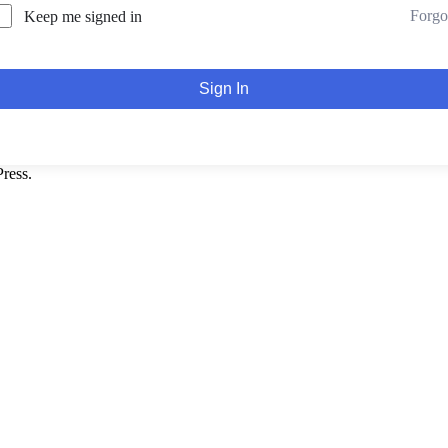
Forgo
Keep me signed in
Sign In
ress.