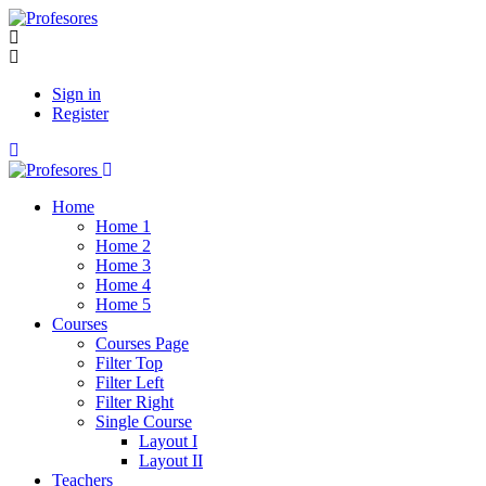
Sign in
Register
Home
Home 1
Home 2
Home 3
Home 4
Home 5
Courses
Courses Page
Filter Top
Filter Left
Filter Right
Single Course
Layout I
Layout II
Teachers