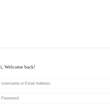
i, Welcome back!