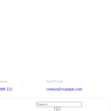
Send Email
Agent
contact@example.com
888 222