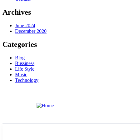
Archives
June 2024
December 2020
Categories
Blog
Bussiness
Life Style
Music
Technology