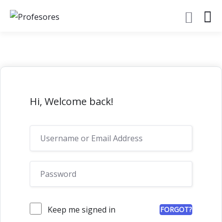
Hi, Welcome back!
Keep me signed in
FORGOT?