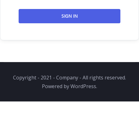
SIGN IN
Copyright - 2021 - Company - All rights reserved.
Powered by WordPress.