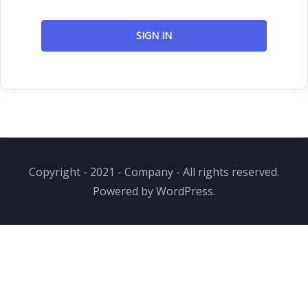
SIGN IN
Copyright - 2021 - Company - All rights reserved.
Powered by WordPress.