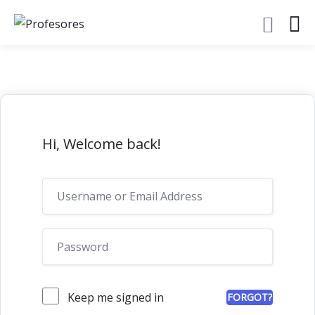
Hi, Welcome back!
Keep me signed in
FORGOT?