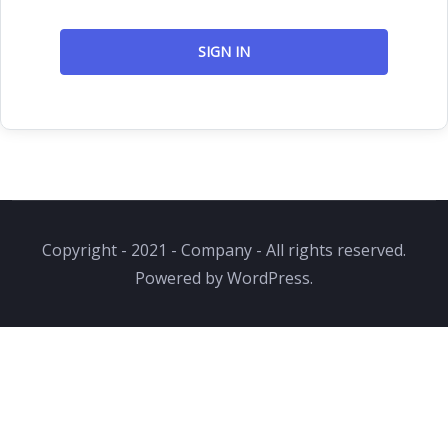
SIGN IN
Copyright - 2021 - Company - All rights reserved.
Powered by WordPress.