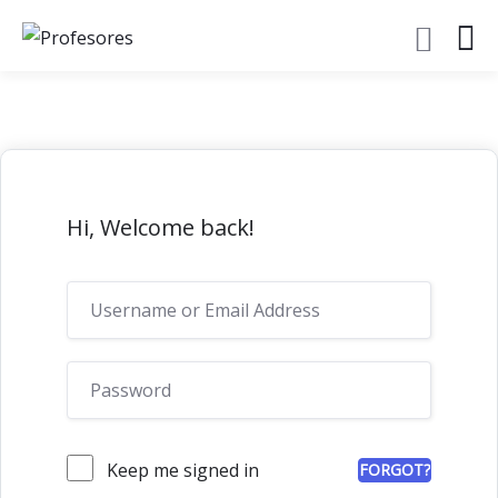
Hi, Welcome back!
Keep me signed in
FORGOT?