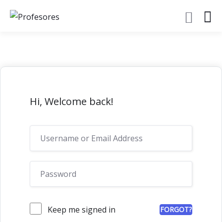
Hi, Welcome back!
Keep me signed in
FORGOT?