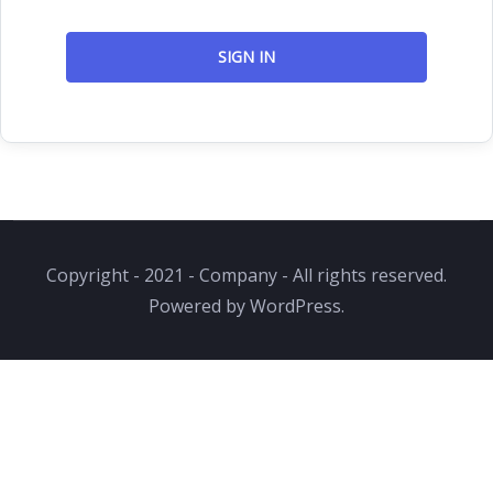
SIGN IN
Copyright - 2021 - Company - All rights reserved.
Powered by WordPress.