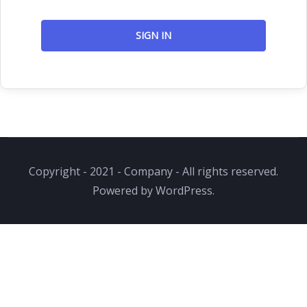
SIGN IN
Copyright - 2021 - Company - All rights reserved.
Powered by WordPress.