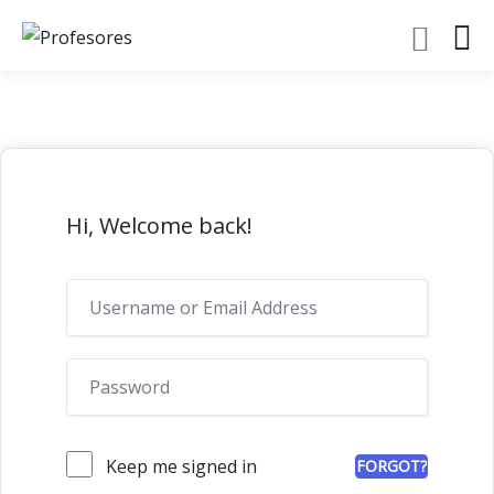
Hi, Welcome back!
Keep me signed in
FORGOT?