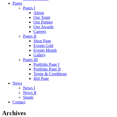
Pages
Pages I
About
Our Team
Our Partner
Our Awards
Careers
Pages II
Shop Page
Events Grid
Events Month
Gallery
Pages III
Portfolio Page I
Portfolio Page II
Terms & Conditions
404 Page
News
News I
News II
Single
Contact
Archives