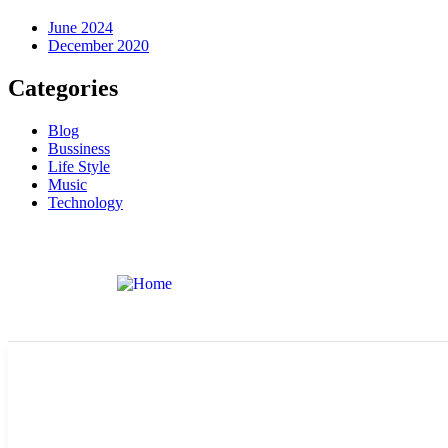
June 2024
December 2020
Categories
Blog
Bussiness
Life Style
Music
Technology