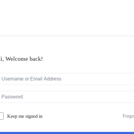
i, Welcome back!
Forgo
Keep me signed in