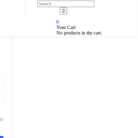
0
Your Cart
No products in the cart.
t?