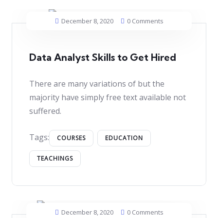
December 8, 2020
0 Comments
Data Analyst Skills to Get Hired
There are many variations of but the
majority have simply free text available not
suffered.
Tags:
COURSES
EDUCATION
TEACHINGS
December 8, 2020
0 Comments