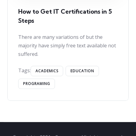
How to Get IT Certifications in 5
Steps
There are many variations of but the
majority have simply free text available not
suffered.
Tags:
ACADEMICS
EDUCATION
PROGRAMING