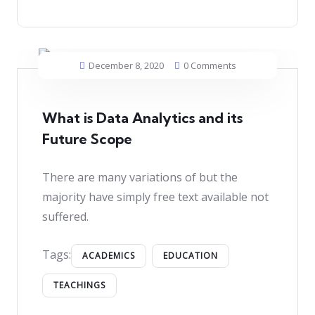
December 8, 2020
0 Comments
What is Data Analytics and its
Future Scope
There are many variations of but the
majority have simply free text available not
suffered.
Tags:
ACADEMICS
EDUCATION
TEACHINGS