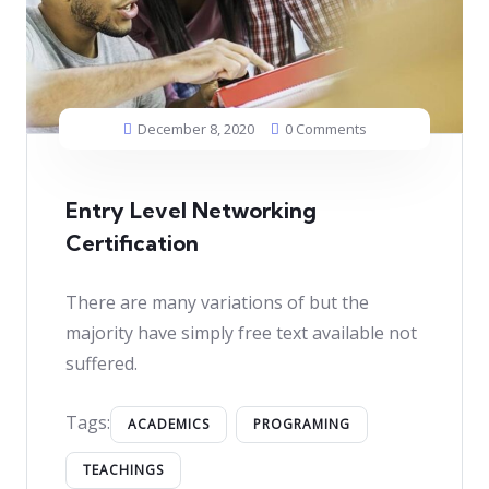
December 8, 2020
0 Comments
Entry Level Networking
Certification
There are many variations of but the
majority have simply free text available not
suffered.
Tags:
ACADEMICS
PROGRAMING
TEACHINGS