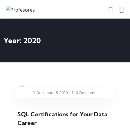
Year:
2020
December 8, 2020
0 Comments
SQL Certifications for Your Data
Career