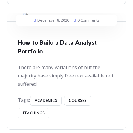
December 8, 2020
0 Comments
How to Build a Data Analyst
Portfolio
There are many variations of but the
majority have simply free text available not
suffered.
Tags:
ACADEMICS
COURSES
TEACHINGS