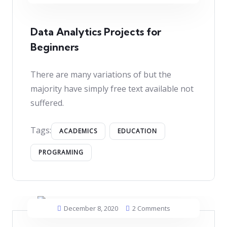
Data Analytics Projects for
Beginners
There are many variations of but the
majority have simply free text available not
suffered.
Tags:
ACADEMICS
EDUCATION
PROGRAMING
December 8, 2020
2 Comments