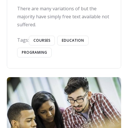
There are many variations of but the
majority have simply free text available not
suffered.
Tags:
COURSES
EDUCATION
PROGRAMING