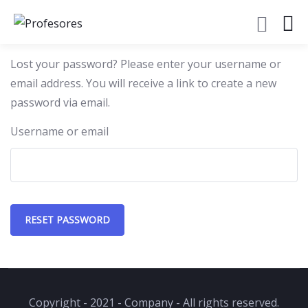
Lost your password? Please enter your username or
email address. You will receive a link to create a new
password via email.
Username or email
RESET PASSWORD
Copyright - 2021 - Company - All rights reserved.